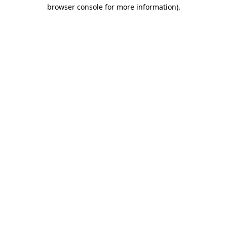
browser console for more information)
.